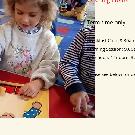
Term time only
Breakfast Club: 8.30am
Morning Session: 9.0
Afternoon: 12noon - 
Please see below for de