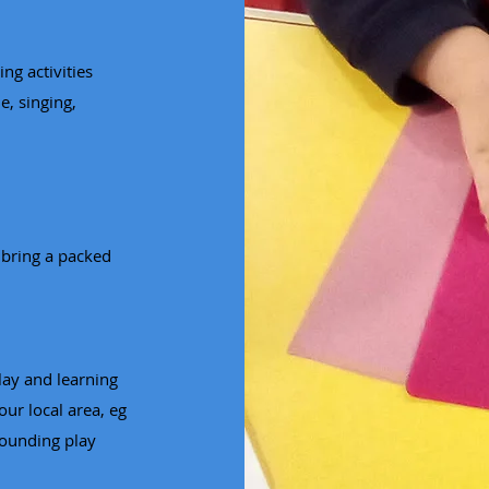
ng activities
e, singing,
 bring a packed
lay and learning
our local area, eg
rounding play