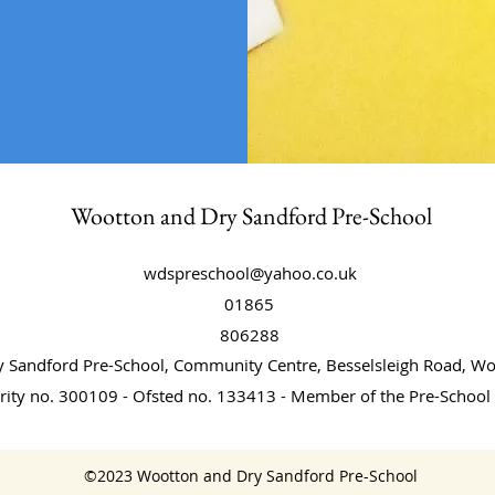
Wootton and Dry Sandford Pre-School
wdspreschool@yahoo.co.uk
01865
806288
 Sandford Pre-School, Community Centre, Besselsleigh Road, 
rity no. 300109 - Ofsted no. 133413 - Member of the Pre-School 
©2023 Wootton and Dry Sandford Pre-School