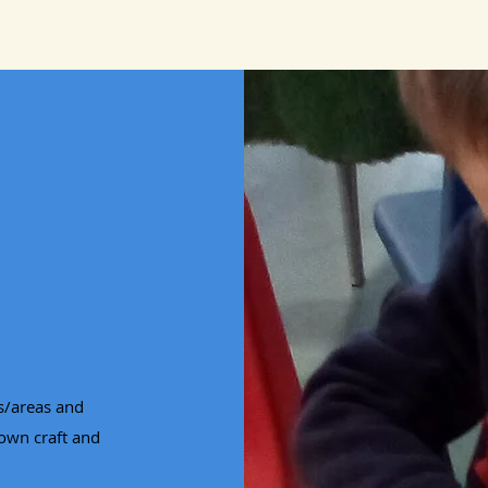
es/areas and
 own craft and