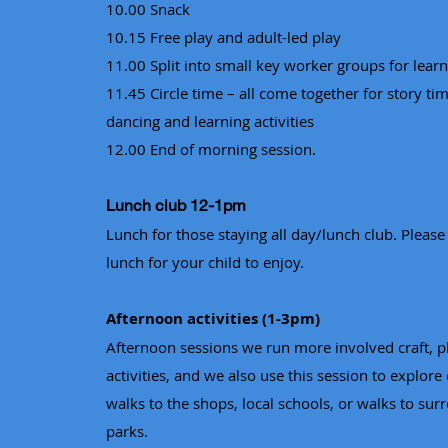
10.00 Snack
10.15 Free play and adult-led play
11.00 Split into small key worker groups for learni
11.45 Circle time – all come together for story tim
dancing and learning activities
12.00 End of morning session.
Lunch club 12-1pm
Lunch for those staying all day/lunch club. Please
lunch for your child to enjoy.
Afternoon activities (1-3pm)
Afternoon sessions we run more involved craft, p
activities, and we also use this session to explore 
walks to the shops, local schools, or walks to sur
parks.