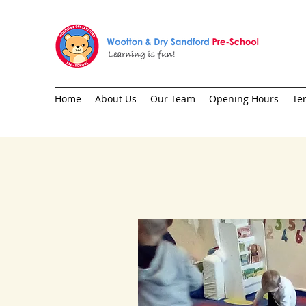
Home
About Us
Our Team
Opening Hours
Te