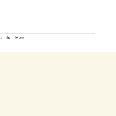
s Info
More