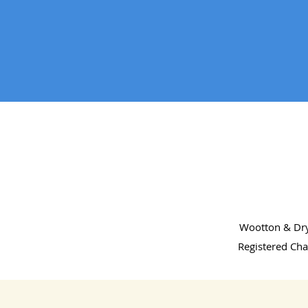
Wootton & Dry
Registered Cha