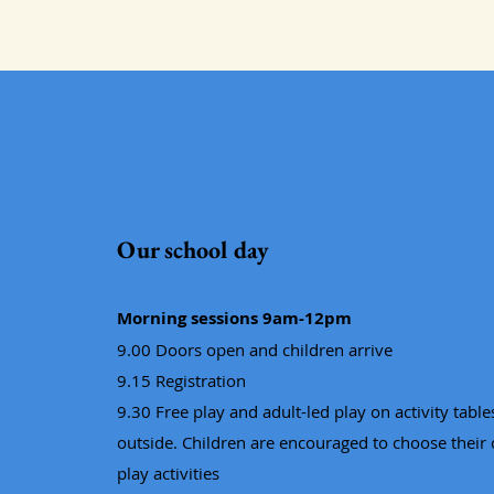
Our school day
Morning sessions 9am-12pm
9.00 Doors open and children arrive
9.15 Registration
9.30 Free play and adult-led play on activity tabl
outside. Children are encouraged to choose their
play activities