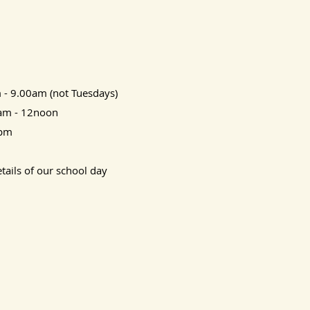
 - 9.00am (not Tuesdays)
0am - 12noon
3pm
tails of our school day