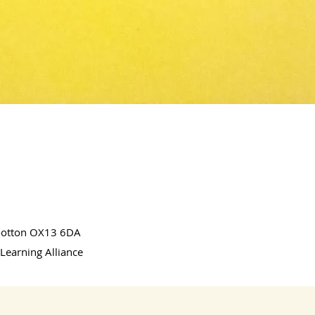
Wootton OX13 6DA
Learning Alliance