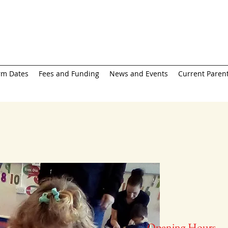
rm Dates
Fees and Funding
News and Events
Current Parent
Opening Hours