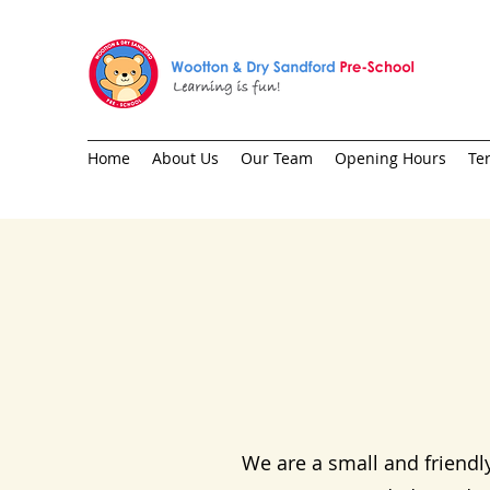
Home
About Us
Our Team
Opening Hours
Te
We are a small and friendl