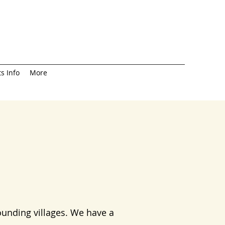
s Info
More
ounding villages. We have a