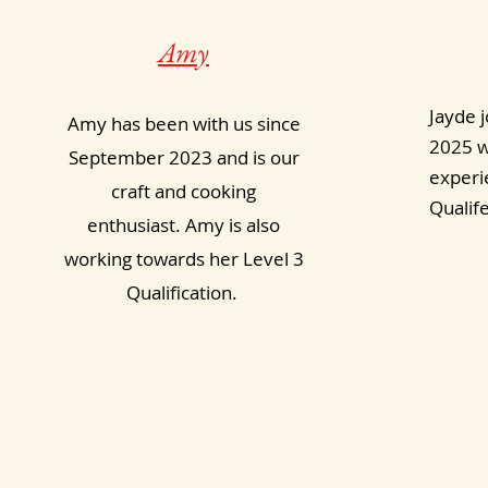
Amy
Jayde j
Amy has been with us since
2025 w
September 2023 and is our
experie
craft and cooking
Qualif
enthusiast. Amy is also
working towards her Level 3
Qualification.