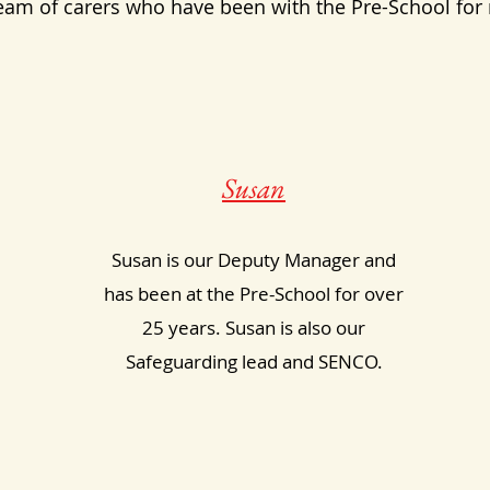
eam of carers who have been with the Pre-School for
Susan
Susan is our Deputy Manager and
has been at the Pre-School for over
25 years. Susan is also our
Safeguarding lead and SENCO.