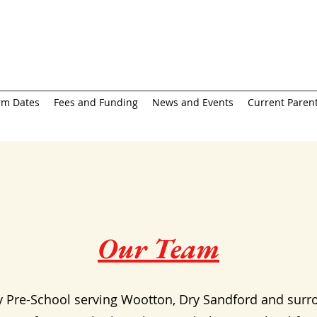
rm Dates
Fees and Funding
News and Events
Current Parent
Our Team
y Pre-School serving Wootton, Dry Sandford and surr