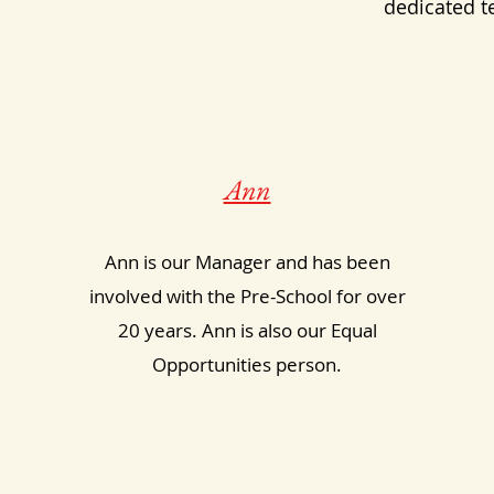
dedicated t
Ann
Ann is our Manager and has been
involved with the Pre-School for over
20 years. Ann is also our Equal
Opportunities person.