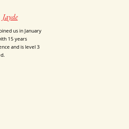
Jayde
oined us in January
ith 15 years
nce and is level 3
ed.