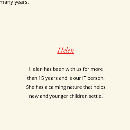
 many years.
Helen
Helen has been with us for more
than 15 years and is our IT person.
She has a calming nature that helps
new and younger children settle.